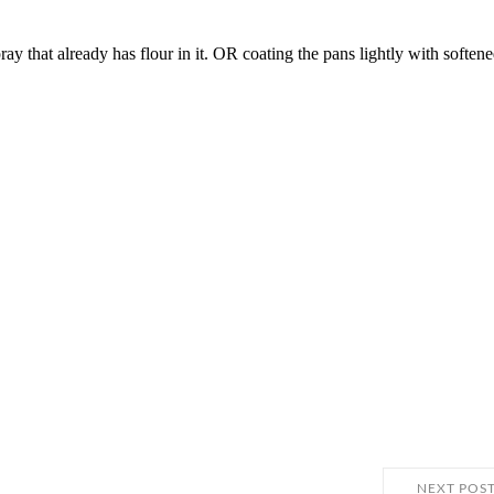
NEXT POS