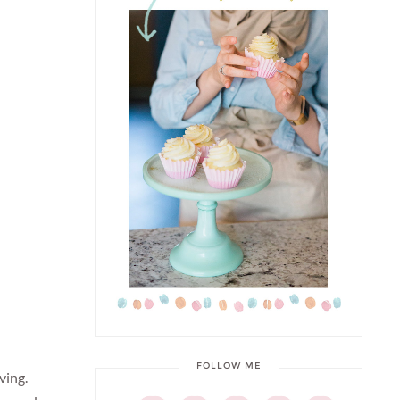
FOLLOW ME
ving.