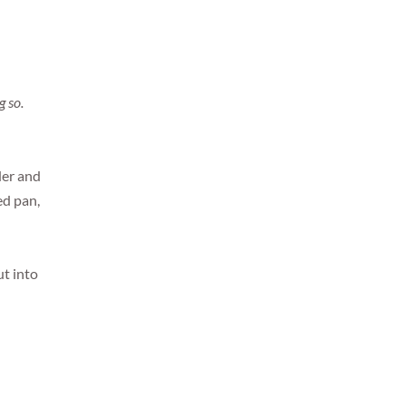
g so.
der and
ed pan,
ut into