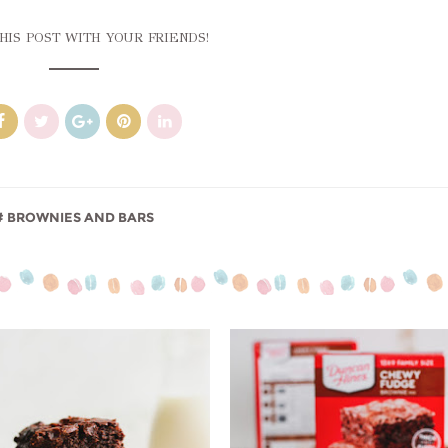
HIS POST WITH YOUR FRIENDS!
BROWNIES AND BARS