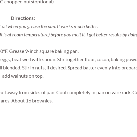
 C chopped nuts(optional)
Directions:
f oil when you grease the pan. It works much better.
it is at room temperature) before you melt it. I got better results by doin
0°F. Grease 9-inch square baking pan.
d eggs; beat well with spoon. Stir together flour, cocoa, baking pow
l blended. Stir in nuts, if desired. Spread batter evenly into prepar
add walnuts on top.
ull away from sides of pan. Cool completely in pan on wire rack. C
ares. About 16 brownies.