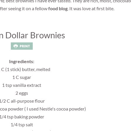
HE best brownies I have ever tasted. They are rich, moist, chocola
after seeing it on a fellow
food blog
. It was love at first bite.
on Dollar Brownies
Ingredients:
 C (1 stick) butter, melted
1 C sugar
1 tsp vanilla extract
2 eggs
1/2 C all-purpose flour
oa powder ( I used Nestle's cocoa powder)
1/4 tsp baking powder
1/4 tsp salt