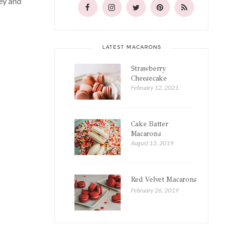
tey and
LATEST MACARONS
Strawberry
Cheesecake
Macarons
February 12, 2021
Cake Batter
Macarons
August 13, 2019
Red Velvet Macarons
February 26, 2019