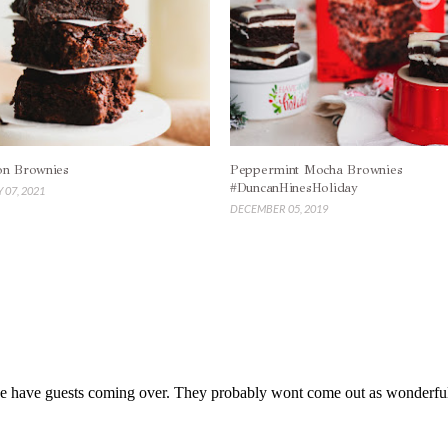
on Brownies
Peppermint Mocha Brownies
#DuncanHinesHoliday
 07, 2021
DECEMBER 05, 2019