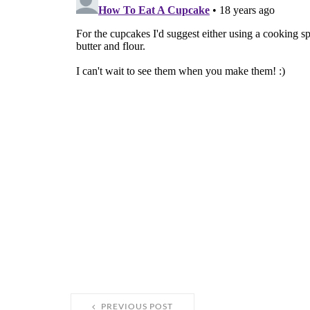
PREVIOUS POST