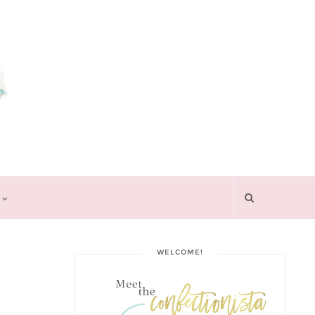
WELCOME!