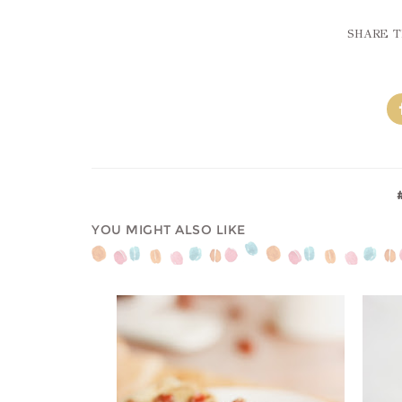
SHARE T
YOU MIGHT ALSO LIKE