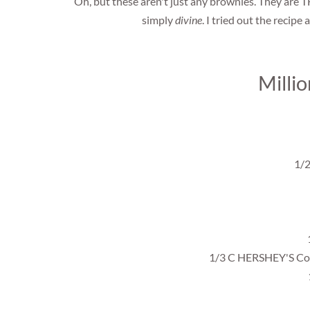
Oh, but these aren't just any brownies. They are T
simply
divine
. I tried out the recipe 
Milli
1/2
1/3 C HERSHEY'S Coc