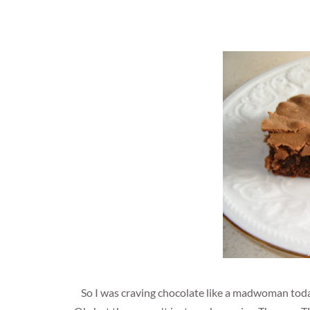
So I was craving chocolate like a madwoman toda