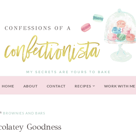
HOME
ABOUT
CONTACT
RECIPES
WORK WITH ME
BROWNIES AND BARS
colatey Goodness