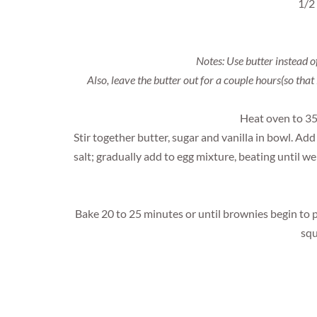
1/2
Notes: Use butter instead o
Also, leave the butter out for a couple hours(so that 
Heat oven to 35
Stir together butter, sugar and vanilla in bowl. Ad
salt; gradually add to egg mixture, beating until wel
Bake 20 to 25 minutes or until brownies begin to p
squ