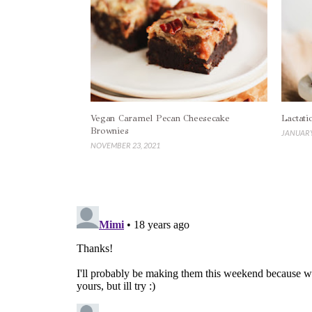
Vegan Caramel Pecan Cheesecake
Lactati
Brownies
JANUARY
NOVEMBER 23, 2021