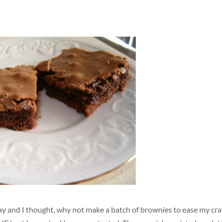
y and I thought, why not make a batch of brownies to ease my cra