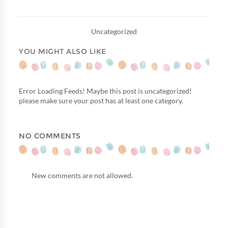
Uncategorized
YOU MIGHT ALSO LIKE
Error Loading Feeds! Maybe this post is uncategorized!
please make sure your post has at least one category.
NO COMMENTS
New comments are not allowed.