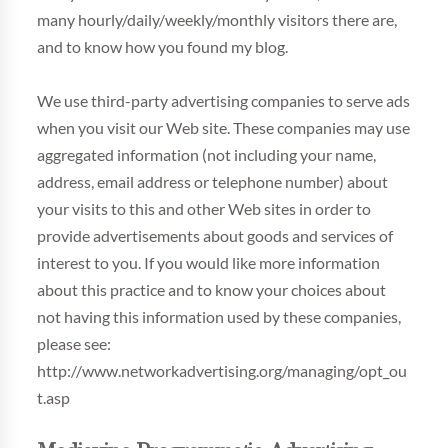
many hourly/daily/weekly/monthly visitors there are,
and to know how you found my blog.
We use third-party advertising companies to serve ads
when you visit our Web site. These companies may use
aggregated information (not including your name,
address, email address or telephone number) about
your visits to this and other Web sites in order to
provide advertisements about goods and services of
interest to you. If you would like more information
about this practice and to know your choices about
not having this information used by these companies,
please see:
http://www.networkadvertising.org/managing/opt_ou
t.asp