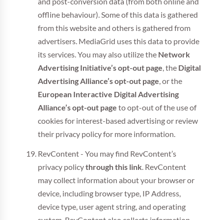
and post-conversion data (from both online and
offline behaviour). Some of this data is gathered
from this website and others is gathered from
advertisers. MediaGrid uses this data to provide
its services. You may also utilize the
Network
Advertising Initiative’s opt-out page
, the
Digital
Advertising Alliance’s opt-out page
, or the
European Interactive Digital Advertising
Alliance’s opt-out page
to opt-out of the use of
cookies for interest-based advertising or review
their privacy policy for more information.
RevContent - You may find RevContent’s
privacy policy
through this link
. RevContent
may collect information about your browser or
device, including browser type, IP Address,
device type, user agent string, and operating