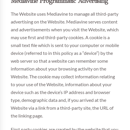
Mediavine Programmatic Advertising
The Website uses Mediavine to manage all third-party
advertising on the Website. Mediavine serves content
and advertisements when you visit the Website, which
may use first and third-party cookies. A cookie is a
small text file which is sent to your computer or mobile
device (referred to in this policy as a “device”) by the
web server so that a website can remember some
information about your browsing activity on the
Website. The cookie may collect information relating
to your use of the Website, information about your
device such as the device’s IP address and browser
type, demographic data and, if you arrived at the
Website via a link from a third-party site, the URL of
the linking page.
First party cookies are created by the website that you