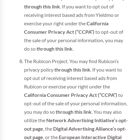
through this link
. If you want to opt out of
receiving interest based ads from Yieldmo or
exercise your right under the
California
Consumer Privacy Act (“CCPA”)
to opt-out of
the sale of your personal information, you may
do so
through this link
.
The Rubicon Project. You may find Rubicon’s
privacy policy
through this link
. If you want to
opt out of receiving interest based ads from
Rubicon or exercise your right under the
California Consumer Privacy Act (“CCPA”)
to
opt-out of the sale of your personal information,
you may do so
through this link
. You may also
utilize the
Network Advertising Initiative’s opt-
out page
, the
Digital Advertising Alliance’s opt-
out page
, or the
European Interactive Digital