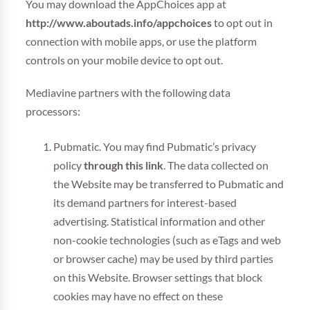
You may download the AppChoices app at
http://www.aboutads.info/appchoices
to opt out in
connection with mobile apps, or use the platform
controls on your mobile device to opt out.
Mediavine partners with the following data
processors:
Pubmatic. You may find Pubmatic’s privacy
policy
through this link
. The data collected on
the Website may be transferred to Pubmatic and
its demand partners for interest-based
advertising. Statistical information and other
non-cookie technologies (such as eTags and web
or browser cache) may be used by third parties
on this Website. Browser settings that block
cookies may have no effect on these