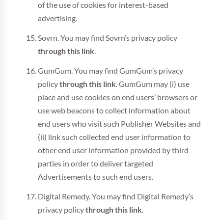
of the use of cookies for interest-based
advertising.
Sovrn. You may find Sovrn’s privacy policy
through this link
.
GumGum. You may find GumGum’s privacy
policy
through this link
. GumGum may (i) use
place and use cookies on end users’ browsers or
use web beacons to collect information about
end users who visit such Publisher Websites and
(ii) link such collected end user information to
other end user information provided by third
parties in order to deliver targeted
Advertisements to such end users.
Digital Remedy. You may find Digital Remedy’s
privacy policy
through this link
.