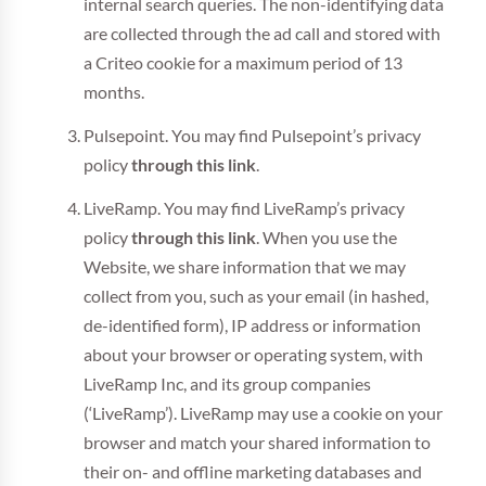
internal search queries. The non-identifying data
are collected through the ad call and stored with
a Criteo cookie for a maximum period of 13
months.
Pulsepoint. You may find Pulsepoint’s privacy
policy
through this link
.
LiveRamp. You may find LiveRamp’s privacy
policy
through this link
. When you use the
Website, we share information that we may
collect from you, such as your email (in hashed,
de-identified form), IP address or information
about your browser or operating system, with
LiveRamp Inc, and its group companies
(‘LiveRamp’). LiveRamp may use a cookie on your
browser and match your shared information to
their on- and offline marketing databases and