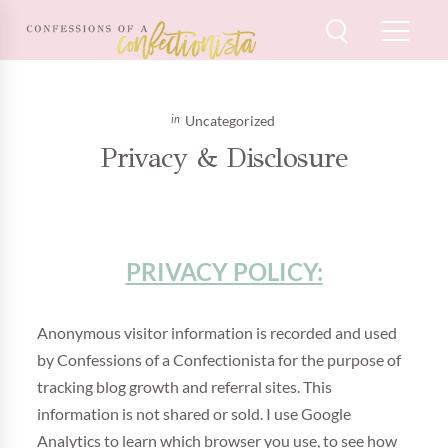
Uncategorized
Privacy & Disclosure
PRIVACY POLICY:
Anonymous visitor information is recorded and used
by Confessions of a Confectionista for the purpose of
tracking blog growth and referral sites. This
information is not shared or sold. I use Google
Analytics to learn which browser you use, to see how