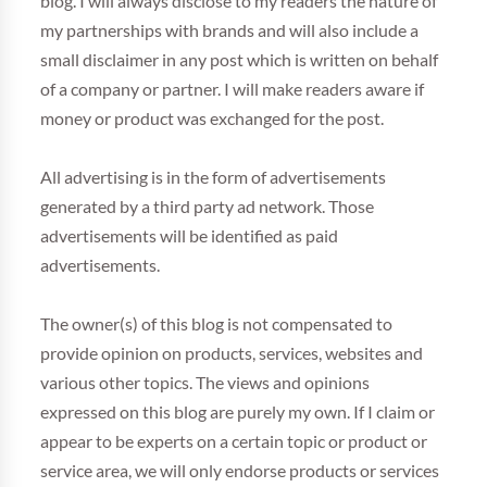
blog. I will always disclose to my readers the nature of
my partnerships with brands and will also include a
small disclaimer in any post which is written on behalf
of a company or partner. I will make readers aware if
money or product was exchanged for the post.
All advertising is in the form of advertisements
generated by a third party ad network. Those
advertisements will be identified as paid
advertisements.
The owner(s) of this blog is not compensated to
provide opinion on products, services, websites and
various other topics. The views and opinions
expressed on this blog are purely my own. If I claim or
appear to be experts on a certain topic or product or
service area, we will only endorse products or services