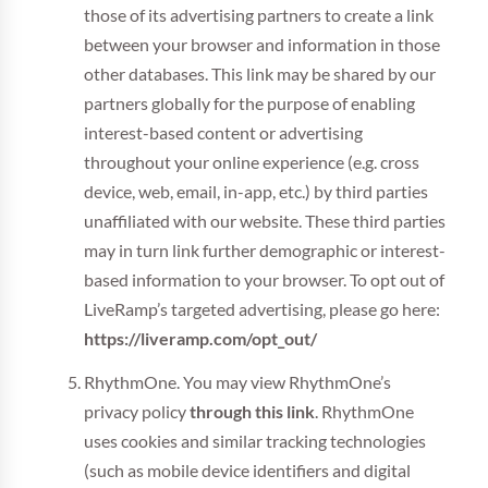
those of its advertising partners to create a link
between your browser and information in those
other databases. This link may be shared by our
partners globally for the purpose of enabling
interest-based content or advertising
throughout your online experience (e.g. cross
device, web, email, in-app, etc.) by third parties
unaffiliated with our website. These third parties
may in turn link further demographic or interest-
based information to your browser. To opt out of
LiveRamp’s targeted advertising, please go here:
https://liveramp.com/opt_out/
RhythmOne. You may view RhythmOne’s
privacy policy
through this link
. RhythmOne
uses cookies and similar tracking technologies
(such as mobile device identifiers and digital