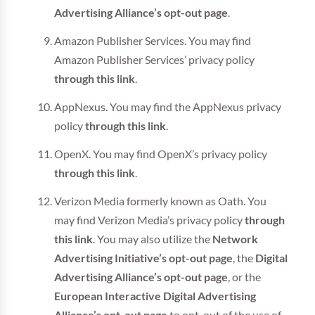
Advertising Alliance’s opt-out page
.
Amazon Publisher Services. You may find
Amazon Publisher Services’ privacy policy
through this link
.
AppNexus. You may find the AppNexus privacy
policy
through this link
.
OpenX. You may find OpenX’s privacy policy
through this link
.
Verizon Media formerly known as Oath. You
may find Verizon Media’s privacy policy
through
this link
. You may also utilize the
Network
Advertising Initiative’s opt-out page
, the
Digital
Advertising Alliance’s opt-out page
, or the
European Interactive Digital Advertising