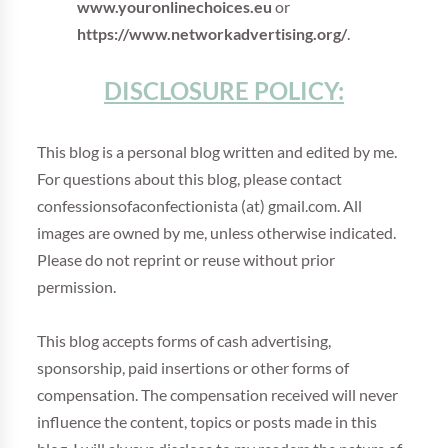
www.youronlinechoices.eu
or
https://www.networkadvertising.org/
.
DISCLOSURE POLICY:
This blog is a personal blog written and edited by me.
For questions about this blog, please contact
confessionsofaconfectionista (at) gmail.com. All
images are owned by me, unless otherwise indicated.
Please do not reprint or reuse without prior
permission.
This blog accepts forms of cash advertising,
sponsorship, paid insertions or other forms of
compensation. The compensation received will never
influence the content, topics or posts made in this