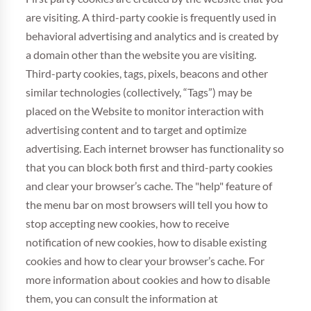
are visiting. A third-party cookie is frequently used in
behavioral advertising and analytics and is created by
a domain other than the website you are visiting.
Third-party cookies, tags, pixels, beacons and other
similar technologies (collectively, “Tags”) may be
placed on the Website to monitor interaction with
advertising content and to target and optimize
advertising. Each internet browser has functionality so
that you can block both first and third-party cookies
and clear your browser’s cache. The "help" feature of
the menu bar on most browsers will tell you how to
stop accepting new cookies, how to receive
notification of new cookies, how to disable existing
cookies and how to clear your browser’s cache. For
more information about cookies and how to disable
them, you can consult the information at