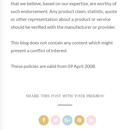
that we believe, based on our expertise, are worthy of
such endorsement. Any product claim, statistic, quote
or other representation about a product or service
should be verified with the manufacturer or provider.
This blog does not contain any content which might
present a conflict of interest.
These policies are valid from 09 April 2008.
SHARE THIS POST WITH YOUR FRIENDS!