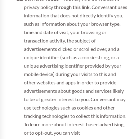
privacy policy
through this link
. Conversant uses
information that does not directly identify you,
such as information about your browser type,
time and date of visit, your browsing or
transaction activity, the subject of
advertisements clicked or scrolled over, and a
unique identifier (such as a cookie string, or a
unique advertising identifier provided by your
mobile device) during your visits to this and
other websites and apps in order to provide
advertisements about goods and services likely
to be of greater interest to you. Conversant may
use technologies such as cookies and other
tracking technologies to collect this information.
To learn more about interest-based advertising,
or to opt-out, you can visit