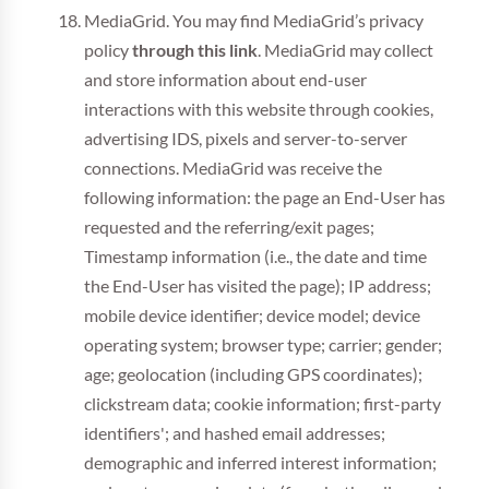
MediaGrid. You may find MediaGrid’s privacy
policy
through this link
. MediaGrid may collect
and store information about end-user
interactions with this website through cookies,
advertising IDS, pixels and server-to-server
connections. MediaGrid was receive the
following information: the page an End-User has
requested and the referring/exit pages;
Timestamp information (i.e., the date and time
the End-User has visited the page); IP address;
mobile device identifier; device model; device
operating system; browser type; carrier; gender;
age; geolocation (including GPS coordinates);
clickstream data; cookie information; first-party
identifiers'; and hashed email addresses;
demographic and inferred interest information;