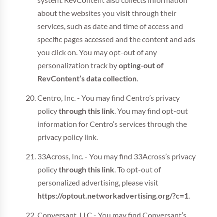
system. RevContent also collects information
about the websites you visit through their
services, such as date and time of access and
specific pages accessed and the content and ads
you click on. You may opt-out of any
personalization track by
opting-out of
RevContent’s data collection
.
Centro, Inc. - You may find Centro’s privacy
policy
through this link
. You may find opt-out
information for Centro’s services through the
privacy policy link.
33Across, Inc. - You may find 33Across’s privacy
policy
through this link
. To opt-out of
personalized advertising, please visit
https://optout.networkadvertising.org/?c=1
.
Conversant. LLC - You may find Conversant’s