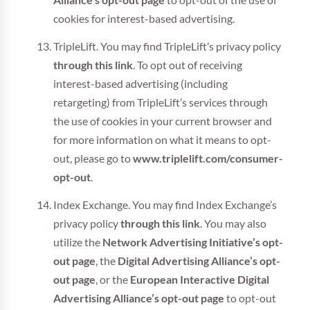
Alliance’s opt-out page
to opt-out of the use of
cookies for interest-based advertising.
TripleLift. You may find TripleLift’s privacy policy
through this link
. To opt out of receiving
interest-based advertising (including
retargeting) from TripleLift’s services through
the use of cookies in your current browser and
for more information on what it means to opt-
out, please go to
www.triplelift.com/consumer-
opt-out
.
Index Exchange. You may find Index Exchange’s
privacy policy
through this link
. You may also
utilize the
Network Advertising Initiative’s opt-
out page
, the
Digital Advertising Alliance’s opt-
out page
, or the
European Interactive Digital
Advertising Alliance’s opt-out page
to opt-out