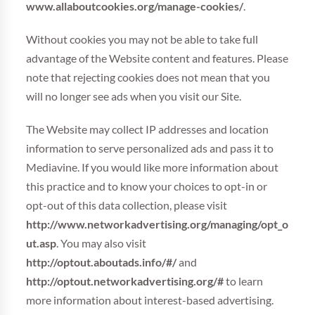
www.allaboutcookies.org/manage-cookies/
.
Without cookies you may not be able to take full
advantage of the Website content and features. Please
note that rejecting cookies does not mean that you
will no longer see ads when you visit our Site.
The Website may collect IP addresses and location
information to serve personalized ads and pass it to
Mediavine. If you would like more information about
this practice and to know your choices to opt-in or
opt-out of this data collection, please visit
http://www.networkadvertising.org/managing/opt_o
ut.asp
. You may also visit
http://optout.aboutads.info/#/
and
http://optout.networkadvertising.org/#
to learn
more information about interest-based advertising.