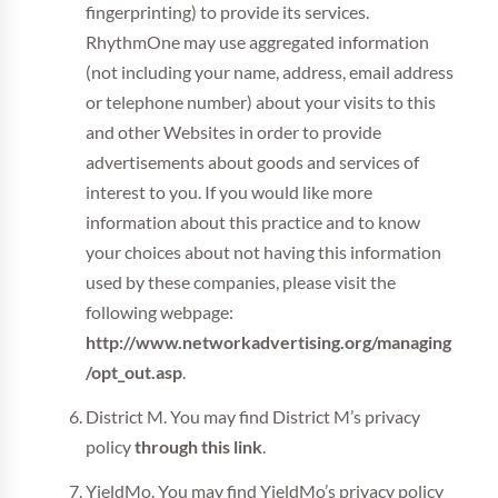
fingerprinting) to provide its services.
RhythmOne may use aggregated information
(not including your name, address, email address
or telephone number) about your visits to this
and other Websites in order to provide
advertisements about goods and services of
interest to you. If you would like more
information about this practice and to know
your choices about not having this information
used by these companies, please visit the
following webpage:
http://www.networkadvertising.org/managing
/opt_out.asp
.
District M. You may find District M’s privacy
policy
through this link
.
YieldMo. You may find YieldMo’s privacy policy