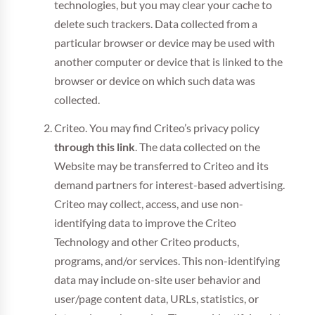
technologies, but you may clear your cache to
delete such trackers. Data collected from a
particular browser or device may be used with
another computer or device that is linked to the
browser or device on which such data was
collected.
Criteo. You may find Criteo’s privacy policy
through this link
. The data collected on the
Website may be transferred to Criteo and its
demand partners for interest-based advertising.
Criteo may collect, access, and use non-
identifying data to improve the Criteo
Technology and other Criteo products,
programs, and/or services. This non-identifying
data may include on-site user behavior and
user/page content data, URLs, statistics, or