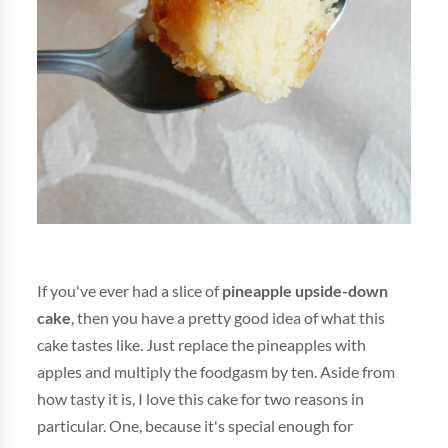
If you've ever had a slice of
pineapple upside-down
cake
, then you have a pretty good idea of what this
cake tastes like. Just replace the pineapples with
apples and multiply the foodgasm by ten. Aside from
how tasty it is, I love this cake for two reasons in
particular. One, because it's special enough for