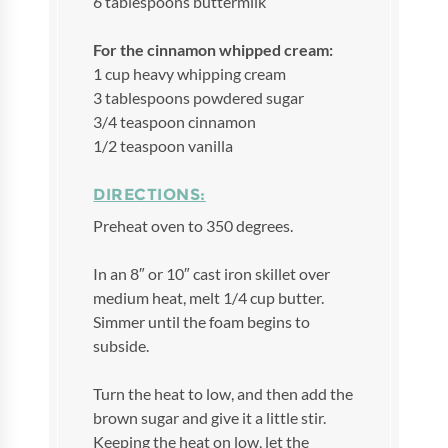
6 tablespoons buttermilk
For the cinnamon whipped cream:
1 cup heavy whipping cream
3 tablespoons powdered sugar
3/4 teaspoon cinnamon
1/2 teaspoon vanilla
DIRECTIONS:
Preheat oven to 350 degrees.
In an 8″ or 10″ cast iron skillet over
medium heat, melt 1/4 cup butter.
Simmer until the foam begins to
subside.
Turn the heat to low, and then add the
brown sugar and give it a little stir.
Keeping the heat on low, let the