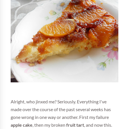
Alright, who jinxed me? Seriously. Everything I've
made over the course of the past several weeks has
gone wrong in one way or another. First my failure
apple cake
, then my broken
fruit tart
, and now this.