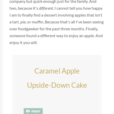
company but quick enough just for the family. And
two, because it's
different
. I cannot tell you how happy
I am to finally find a dessert involving apples that isn't
a tart, pie, or muffin. Because that's all I've been seeing
over foodgawker for the past three months. Finally,
someone found a different way to enjoy an apple. And
enjoy it you will.
Caramel Apple
Upside-Down Cake