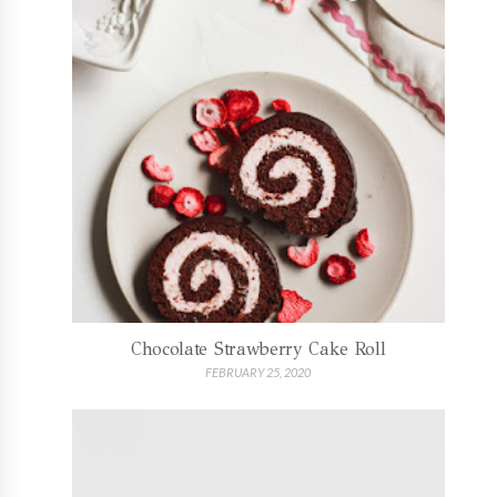
Chocolate Strawberry Cake Roll
FEBRUARY 25, 2020