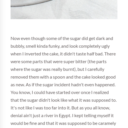
Now even though some of the sugar did get dark and
bubbly, smell kinda funky, and look completely ugly
when I inverted the cake, it didn't taste half bad. There
were some parts that were super bitter (the parts
where the sugar was really burnt), but I carefully
removed them with a spoon and the cake looked good
as new. As if the sugar incident hadn't even happened.
You know, I could have started over once I realized
that the sugar didn't look like what it was supposed to.
It's not like I was too far into it. But as you all know,
denial ain't just a river in Egypt. I kept telling myself it
would be fine and that it was supposed to be caramely