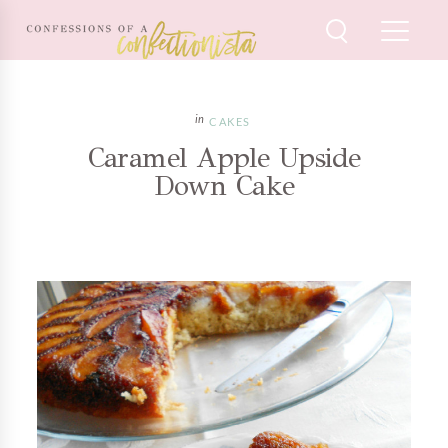
CAKES
Caramel Apple Upside
Down Cake