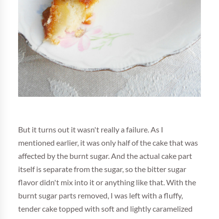
But it turns out it wasn't really a failure. As I
mentioned earlier, it was only half of the cake that was
affected by the burnt sugar. And the actual cake part
itself is separate from the sugar, so the bitter sugar
flavor didn't mix into it or anything like that. With the
burnt sugar parts removed, I was left with a fluffy,
tender cake topped with soft and lightly caramelized