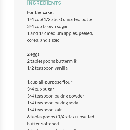
INGREDIENTS:
For the cake:
1/4 cup(1/2 stick) unsalted butter
3/4 cup brown sugar
1 and 1/2 medium apples, peeled,
cored, and sliced
2 eggs
2 tablespoons buttermilk
1/2 teaspoon vanilla
1 cup all-purpose flour
3/4 cup sugar
3/4 teaspoon baking powder
1/4 teaspoon baking soda
1/4 teaspoon salt
6 tablespoons (3/4 stick) unsalted
butter, softened