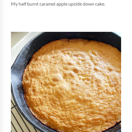
My half burnt caramel apple upside down cake.