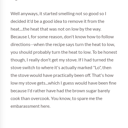
Well anyways, it started smelling not so good so I
decided it'd be a good idea to remove it from the
heat....the heat that was not on low by the way.
Because I, for some reason, don't know how to follow
directions--when the recipe says turn the heat to low,
you should probably turn the heat to low. To be honest
though, I really don't get my stove. If I had turned the
stove switch to where it's actually marked "Lo", then
the stove would have practically been off. That's how
low my stove gets...which I guess would have been fine
because I'd rather have had the brown sugar barely
cook than overcook. You know, to spare me the
embarassment here.