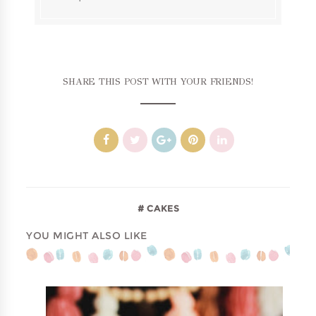
SHARE THIS POST WITH YOUR FRIENDS!
CAKES
YOU MIGHT ALSO LIKE