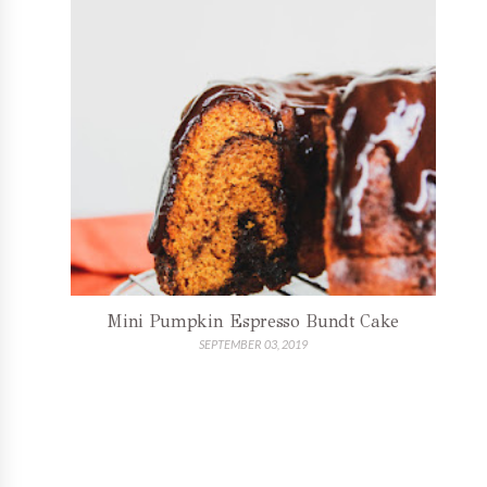
Mini Pumpkin Espresso Bundt Cake
SEPTEMBER 03, 2019