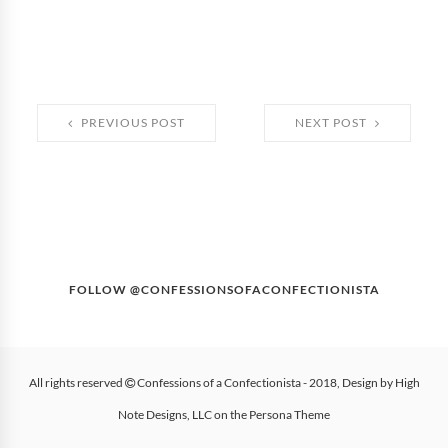
PREVIOUS POST
NEXT POST
FOLLOW @CONFESSIONSOFACONFECTIONISTA
All rights reserved
Confessions of a Confectionista
- 2018, Design by
High
Note Designs, LLC
on the
Persona Theme