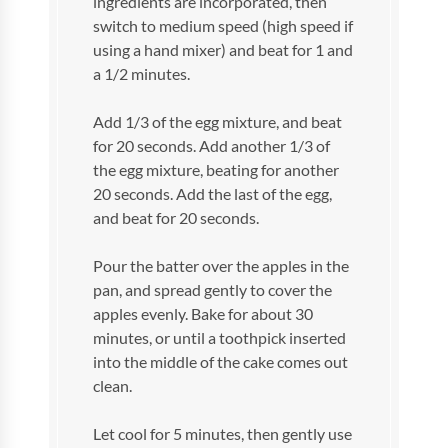
ingredients are incorporated, then
switch to medium speed (high speed if
using a hand mixer) and beat for 1 and
a 1/2 minutes.
Add 1/3 of the egg mixture, and beat
for 20 seconds. Add another 1/3 of
the egg mixture, beating for another
20 seconds. Add the last of the egg,
and beat for 20 seconds.
Pour the batter over the apples in the
pan, and spread gently to cover the
apples evenly. Bake for about 30
minutes, or until a toothpick inserted
into the middle of the cake comes out
clean.
Let cool for 5 minutes, then gently use