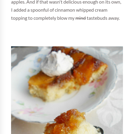
apples. And if that wasn't delicious enough on its own,
I added a spoonful of cinnamon whipped cream
topping to completely blow my
mind
tastebuds away.