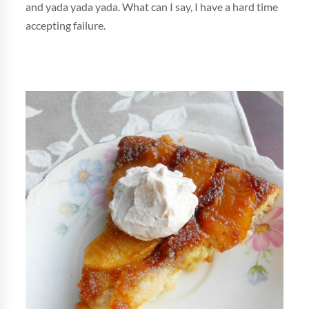
and yada yada yada. What can I say, I have a hard time
accepting failure.