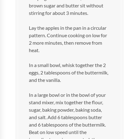
brown sugar and butter sit without
stirring for about 3 minutes.
Lay the apples in the pan in a circular
pattern. Continue cooking on low for
2 more minutes, then remove from
heat.
In a small bowl, whisk together the 2
eggs, 2 tablespoons of the buttermilk,
and the vanilla.
In a large bowl or in the bowl of your
stand mixer, mix together the flour,
sugar, baking powder, baking soda,
and salt. Add 6 tablespoons butter
and 6 tablespoons of the buttermilk.
Beat on low speed until the