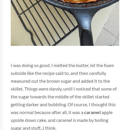
I was doing so good. I melted the butter, let the foam
subside like the recipe said to, and then carefully
measured out the brown sugar and added it to the
skillet. Things were dandy, until I noticed that some of
the sugar towards the middle of the skillet started
getting darker and bubbling. Of course, I thought this
was normal because after all, it was a
caramel
apple
upside down cake, and caramel is made by boiling
sugar and stuff...I think.