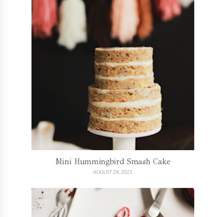
Mini Hummingbird Smash Cake
AUGUST 24, 2021