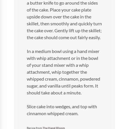
a butter knife to go around the sides
of the cake. Place your cake plate
upside down over the cake in the
skillet, then smoothly and quickly turn
the cake over. Gently lift up the skillet;
the cake should come out fairly easily.
In a medium bowl using a hand mixer
with whip attachment or in the bowl
of your stand mixer with a whip
attachment, whip together the
whipped cream, cinnamon, powdered
sugar, and vanilla until peaks form. It
should take about a minute.
Slice cake into wedges, and top with
cinnamon whipped cream.
Recipe from
The Hazel Bloom