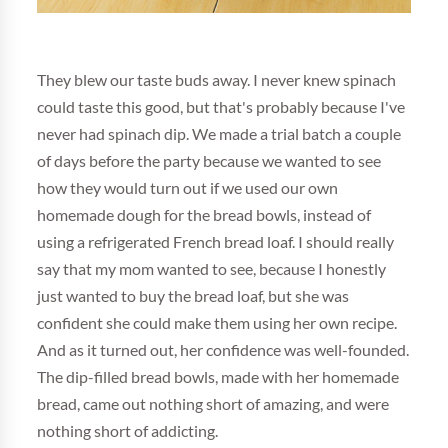
They blew our taste buds away. I never knew spinach
could taste this good, but that's probably because I've
never had spinach dip. We made a trial batch a couple
of days before the party because we wanted to see
how they would turn out if we used our own
homemade dough for the bread bowls, instead of
using a refrigerated French bread loaf. I should really
say that my mom wanted to see, because I honestly
just wanted to buy the bread loaf, but she was
confident she could make them using her own recipe.
And as it turned out, her confidence was well-founded.
The dip-filled bread bowls, made with her homemade
bread, came out nothing short of amazing, and were
nothing short of addicting.