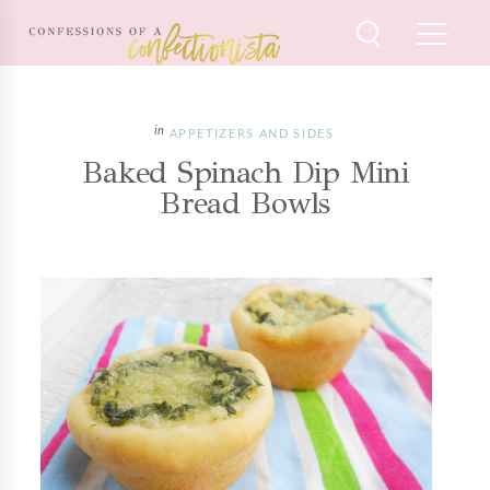
APPETIZERS AND SIDES
Baked Spinach Dip Mini
Bread Bowls