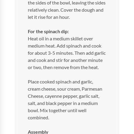
the sides of the bowl, leaving the sides
relatively clean. Cover the dough and
let it rise for an hour.
For the spinach dip:
Heat oil in a medium skillet over
medium heat. Add spinach and cook
for about 3-5 minutes. Then add garlic
and cook and stir for another minute
or two, then remove from the heat.
Place cooked spinach and garlic,
cream cheese, sour cream, Parmesan
Cheese, cayenne pepper, garlic salt,
salt, and black pepper in a medium
bowl. Mix together until well
combined.
Assembly