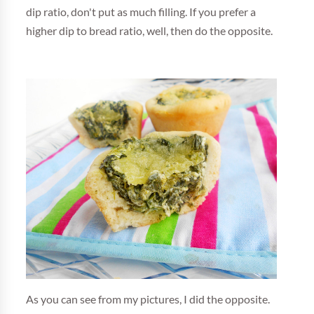
dip ratio, don't put as much filling. If you prefer a
higher dip to bread ratio, well, then do the opposite.
As you can see from my pictures, I did the opposite.