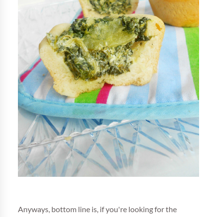
Anyways, bottom line is, if you're looking for the