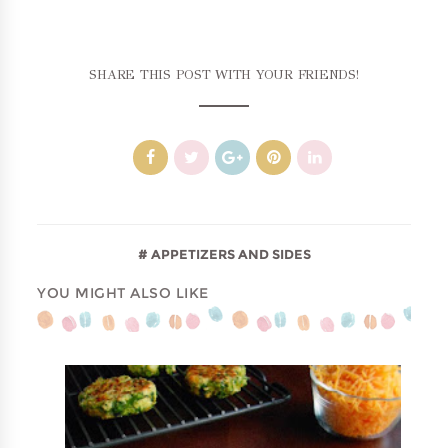
SHARE THIS POST WITH YOUR FRIENDS!
APPETIZERS AND SIDES
YOU MIGHT ALSO LIKE