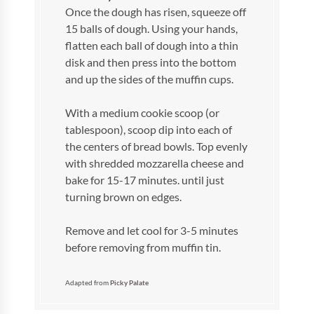
Once the dough has risen, squeeze off
15 balls of dough. Using your hands,
flatten each ball of dough into a thin
disk and then press into the bottom
and up the sides of the muffin cups.
With a medium cookie scoop (or
tablespoon), scoop dip into each of
the centers of bread bowls. Top evenly
with shredded mozzarella cheese and
bake for 15-17 minutes. until just
turning brown on edges.
Remove and let cool for 3-5 minutes
before removing from muffin tin.
Adapted from
Picky Palate