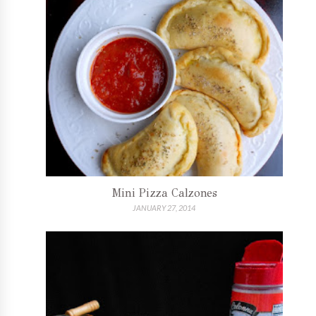
Mini Pizza Calzones
JANUARY 27, 2014