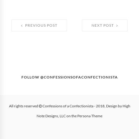
PREVIOUS POST
NEXT POST
FOLLOW @CONFESSIONSOFACONFECTIONISTA
All rights reserved
Confessions of a Confectionista
- 2018, Design by
High
Note Designs, LLC
on the
Persona Theme