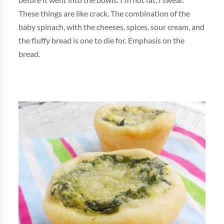
before it went into the bowls. I'm not fat, I swear.
These things are like crack. The combination of the
baby spinach, with the cheeses, spices, sour cream, and
the fluffy bread is one to die for. Emphasis on the
bread.