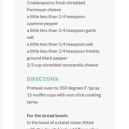
3 tablespoons fresh shredded
Parmesan cheese
a little less than 1/4 teaspoon
cayenne pepper
a little less than 1/4 teaspoon garlic
salt
a little less than 1/4 teaspoon salt
a little less than 1/4 teaspoon freshly
ground black pepper
2/3 cup shredded mozzarella cheese
DIRECTIONS:
Preheat oven to 350 degrees F. Spray
15 muffin cups with non stick cooking
spray.
For the bread bowls:
In the bowl of a stand mixer, fitted