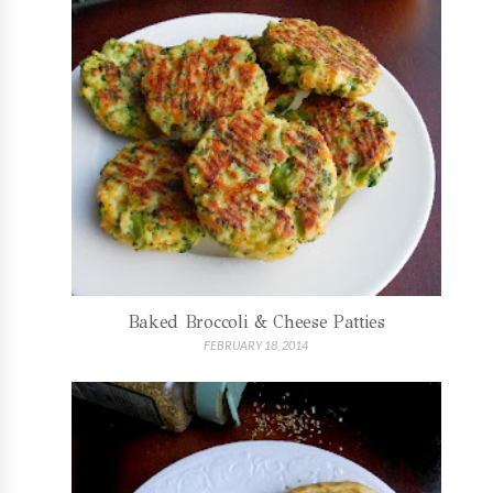
Baked Broccoli & Cheese Patties
FEBRUARY 18, 2014