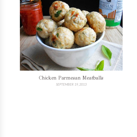
Chicken Parmesan Meatballs
SEPTEMBER 19, 2013