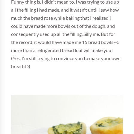
Funny thing is, I didn't mean to. I was trying to use up
all the filling I had made, and it wasn't until I saw how
much the bread rose while baking that I realized I
could have made more bowls out of the dough, and
consequently used up all the filling. Silly me. But for
the record, it would have made me 15 bread bowls--5
more than a refrigerated bread loaf will make you!
(Yes, I'm still trying to convince you to make your own
bread :D)