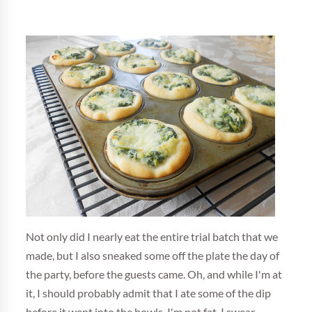
Not only did I nearly eat the entire trial batch that we
made, but I also sneaked some off the plate the day of
the party, before the guests came. Oh, and while I'm at
it, I should probably admit that I ate some of the dip