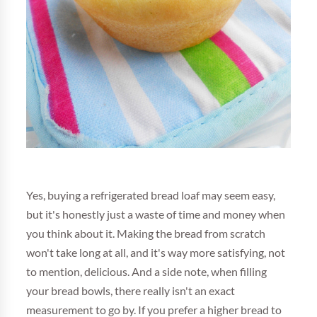
Yes, buying a refrigerated bread loaf may seem easy,
but it's honestly just a waste of time and money when
you think about it. Making the bread from scratch
won't take long at all, and it's way more satisfying, not
to mention, delicious. And a side note, when filling
your bread bowls, there really isn't an exact
measurement to go by. If you prefer a higher bread to