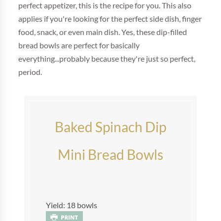
perfect appetizer, this is the recipe for you. This also
applies if you're looking for the perfect side dish, finger
food, snack, or even main dish. Yes, these dip-filled
bread bowls are perfect for basically
everything...probably because they're just so perfect,
period.
Baked Spinach Dip
Mini Bread Bowls
Yield: 18 bowls