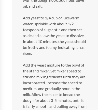
with the dough hook, add flour, olive
oil, and salt.
Add yeast to 1/4 cup of lukewarm
water; sprinkle with about 1/2
teaspoon of sugar, stir, and then set
aside and allow the yeast to dissolve.
In about 10 minutes, the yeast should
be frothy and foamy, indicating it has
risen.
Add the yeast mixture to the bowl of
the stand mixer. Set mixer speed to
stir and mix ingredients until they are
incorporated. Increase the speed to
medium, and gradually pour in the
milk. Allow the mixer to knead the
dough for about 3-5 minutes, until it
is fairly smooth and pulling away from