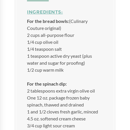
INGREDIENTS:
For the bread bowls:
(Culinary
Couture original)
2 cups all-purpose flour
1/4 cup olive oil
1/4 teaspoon salt
1 teaspoon active dry yeast (plus
water and sugar for proofing)
1/2 cup warm milk
For the spinach dip:
2 tablespoons extra virgin olive oil
One 12 oz. package frozen baby
spinach, thawed and drained
1 and 1/2 cloves fresh garlic, minced
4.5 oz. softened cream cheese
3/4 cup light sour cream