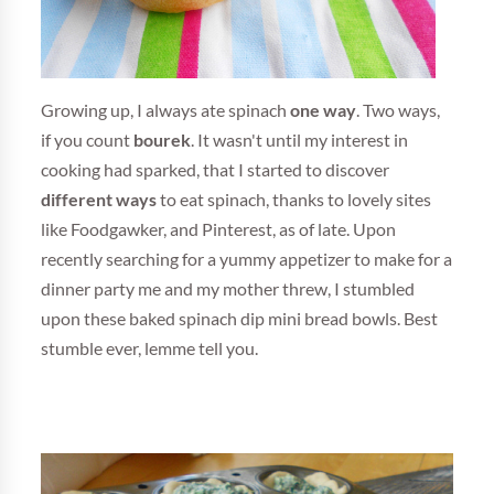
Growing up, I always ate spinach
one way
. Two ways,
if you count
bourek
. It wasn't until my interest in
cooking had sparked, that I started to discover
different ways
to eat spinach, thanks to lovely sites
like Foodgawker, and Pinterest, as of late. Upon
recently searching for a yummy appetizer to make for a
dinner party me and my mother threw, I stumbled
upon these baked spinach dip mini bread bowls. Best
stumble ever, lemme tell you.