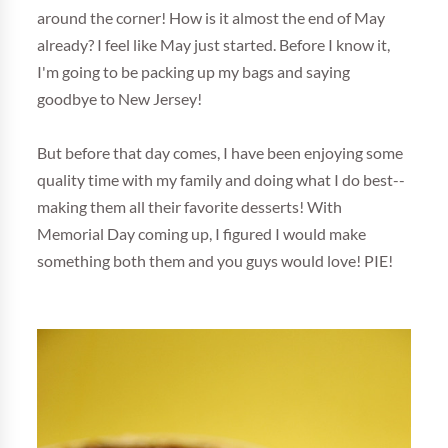
around the corner! How is it almost the end of May
already? I feel like May just started. Before I know it,
I'm going to be packing up my bags and saying
goodbye to New Jersey!
But before that day comes, I have been enjoying some
quality time with my family and doing what I do best--
making them all their favorite desserts! With
Memorial Day coming up, I figured I would make
something both them and you guys would love! PIE!