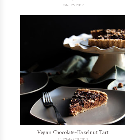
JUNE 25, 2019
Vegan Chocolate-Hazelnut Tart
FEBRUARY 20, 2018