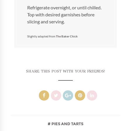
Refrigerate overnight, or until chilled.
Top with desired garnishes before
slicing and serving.
Slightly adapted from
The Baker Chick
SHARE THIS POST WITH YOUR FRIENDS!
PIES AND TARTS