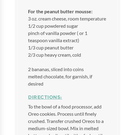
For the peanut butter mousse:
3 oz. cream cheese, room temperature
1/2 cup powdered sugar
pinch of vanilla powder ( or 1
teaspoon vanilla extract)
1/3 cup peanut butter
2/3 cup heavy cream, cold
2 bananas, sliced into coins
melted chocolate, for garnish, if
desired
DIRECTIONS:
To the bowl of a food processor, add
Oreo cookies. Process until finely
crushed. Transfer crushed Oreos to a
medium-sized bowl. Mix in melted