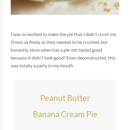
I was so excited to make the pie that I didn't crush my
Oreos as finely as they needed to be crushed, but
honestly, since when has a pie not tasted good
because it didn't look good? Even deconstructed, this
was totally a party in my mouth.
Peanut Butter
Banana Cream Pie