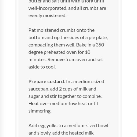
butter and salt until with a fork until
well-incorporated, and all crumbs are
evenly moistened.
Pat moistened crumbs onto the
bottom and up the sides of a pie plate,
compacting them well. Bake in a 350
degree preheated oven for 10
minutes. Remove from oven and set
aside to cool.
Prepare custard.
In a medium-sized
saucepan, add 2 cups of milk and
sugar and stir together to combine.
Heat over medium-low heat until
simmering.
Add egg yolks to a medium-sized bowl
and slowly, add the heated milk