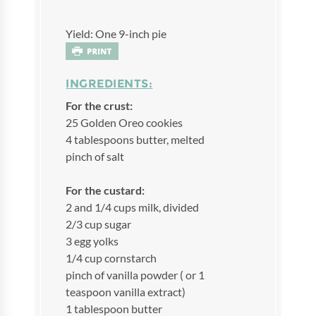
Yield: One 9-inch pie
INGREDIENTS:
For the crust:
25 Golden Oreo cookies
4 tablespoons butter, melted
pinch of salt
For the custard:
2 and 1/4 cups milk, divided
2/3 cup sugar
3 egg yolks
1/4 cup cornstarch
pinch of vanilla powder ( or 1
teaspoon vanilla extract)
1 tablespoon butter