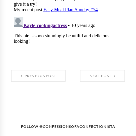
PREVIOUS POST
NEXT POST
FOLLOW @CONFESSIONSOFACONFECTIONISTA