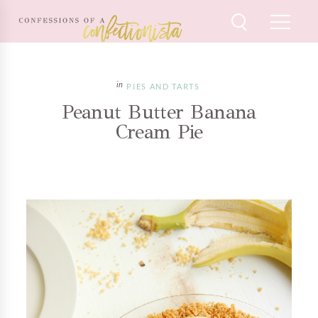
PIES AND TARTS
Peanut Butter Banana
Cream Pie