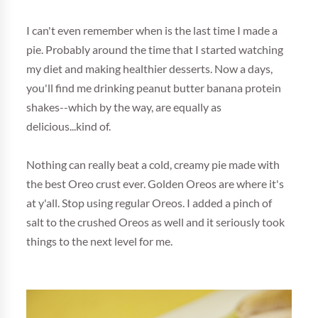
I can't even remember when is the last time I made a
pie. Probably around the time that I started watching
my diet and making healthier desserts. Now a days,
you'll find me drinking peanut butter banana protein
shakes--which by the way, are equally as
delicious...kind of.
Nothing can really beat a cold, creamy pie made with
the best Oreo crust ever. Golden Oreos are where it's
at y'all. Stop using regular Oreos. I added a pinch of
salt to the crushed Oreos as well and it seriously took
things to the next level for me.