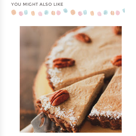
YOU MIGHT ALSO LIKE