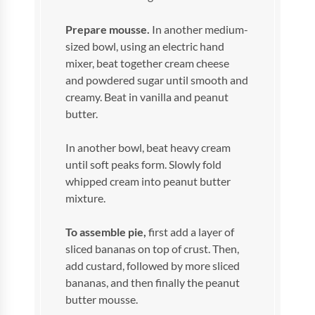
Prepare mousse.
In another medium-
sized bowl, using an electric hand
mixer, beat together cream cheese
and powdered sugar until smooth and
creamy. Beat in vanilla and peanut
butter.
In another bowl, beat heavy cream
until soft peaks form. Slowly fold
whipped cream into peanut butter
mixture.
To assemble pie,
first add a layer of
sliced bananas on top of crust. Then,
add custard, followed by more sliced
bananas, and then finally the peanut
butter mousse.