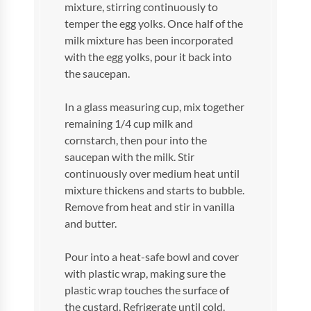
mixture, stirring continuously to
temper the egg yolks. Once half of the
milk mixture has been incorporated
with the egg yolks, pour it back into
the saucepan.
In a glass measuring cup, mix together
remaining 1/4 cup milk and
cornstarch, then pour into the
saucepan with the milk. Stir
continuously over medium heat until
mixture thickens and starts to bubble.
Remove from heat and stir in vanilla
and butter.
Pour into a heat-safe bowl and cover
with plastic wrap, making sure the
plastic wrap touches the surface of
the custard. Refrigerate until cold.