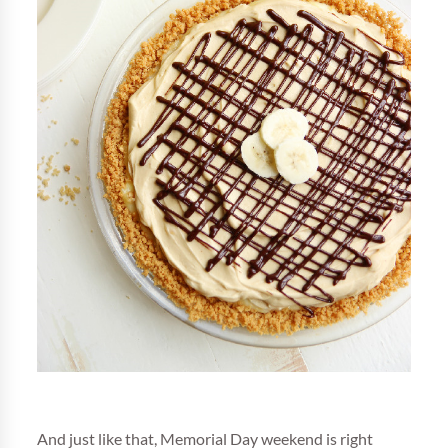
And just like that, Memorial Day weekend is right