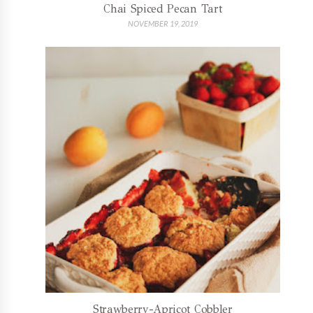
Chai Spiced Pecan Tart
NOVEMBER 19, 2019
Strawberry-Apricot Cobbler