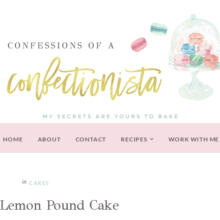
HOME
ABOUT
CONTACT
RECIPES
WORK WITH ME
CAKES
 Lemon Pound Cake