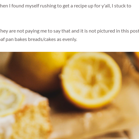
n I found myself rushing to get a recipe up for y'all, I stuck to
y are not paying me to say that and it is not pictured in this post
oaf pan bakes breads/cakes as evenly.