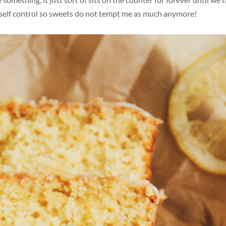
omething, it just sort of sits on the counter for forever until we
my self control so sweets do not tempt me as much anymore!