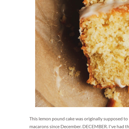
This lemon pound cake was originally supposed to 
macarons since December. DECEMBER. I've had them