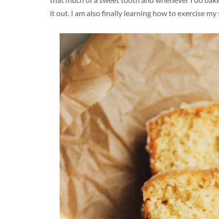
that much of a sweet tooth and whenever I do bake s
it out. I am also finally learning how to exercise 