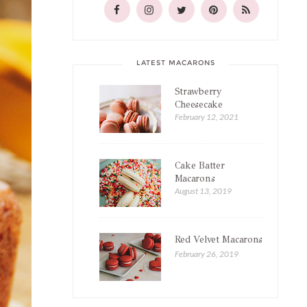
LATEST MACARONS
Strawberry
Cheesecake
Macarons
February 12, 2021
Cake Batter
Macarons
August 13, 2019
Red Velvet Macarons
February 26, 2019