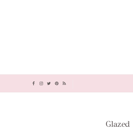
Glazed