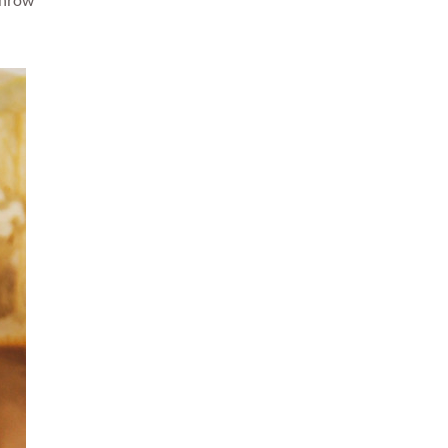
 throw