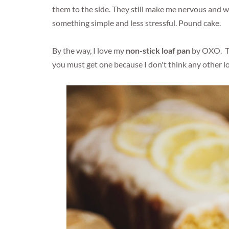
them to the side. They still make me nervous and whe
something simple and less stressful. Pound cake.
By the way, I love my
non-stick loaf pan
by OXO. The
you must get one because I don't think any other l