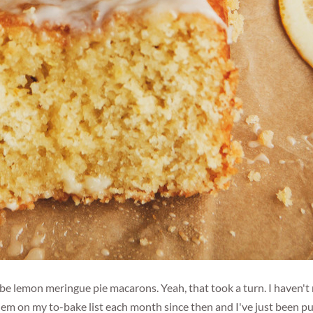
be lemon meringue pie macarons. Yeah, that took a turn. I haven'
 on my to-bake list each month since then and I've just been p