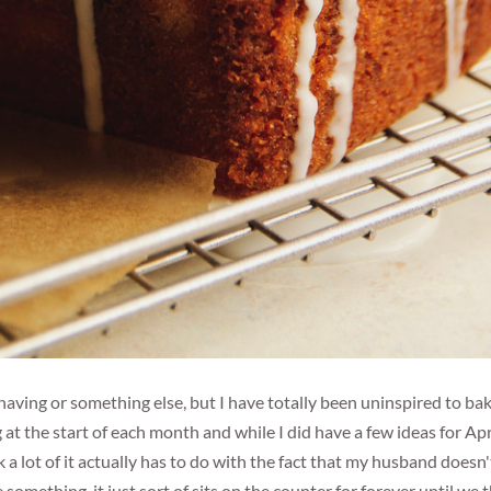
having or something else, but I have totally been uninspired to ba
g at the start of each month and while I did have a few ideas for Apri
k a lot of it actually has to do with the fact that my husband doesn