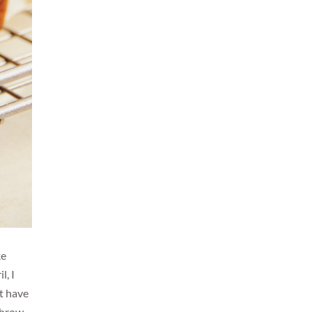
ke
l, I
't have