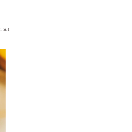
, but