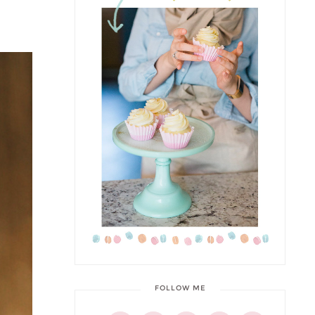
FOLLOW ME