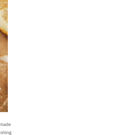
t made
ushing