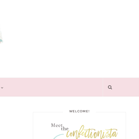
WELCOME!