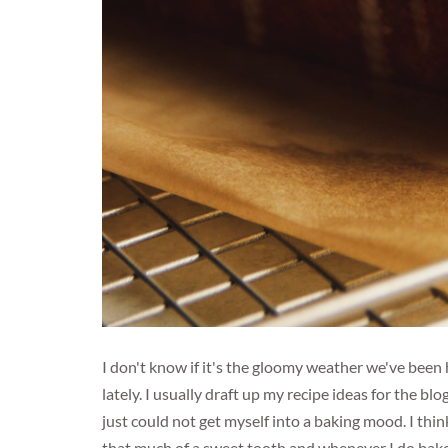
I don't know if it's the gloomy weather we've been 
lately. I usually draft up my recipe ideas for the blo
just could not get myself into a baking mood. I thin